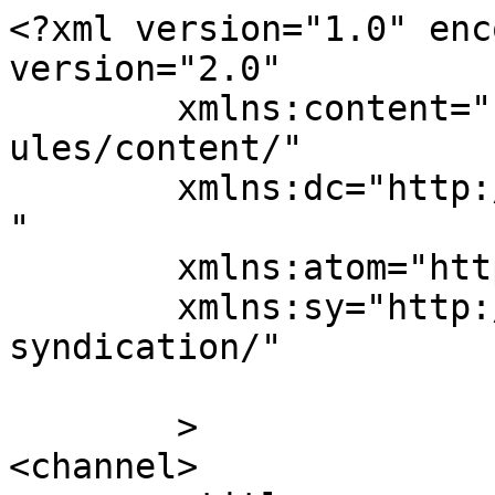
<?xml version="1.0" enc
version="2.0"

	xmlns:content="http://purl.org/rss/1.0/mod
ules/content/"

	xmlns:dc="http://purl.org/dc/elements/1.1/
"

	xmlns:atom="http://www.w3.org/2005/Atom"

	xmlns:sy="http://purl.org/rss/1.0/modules/
syndication/"

	>

<channel>
