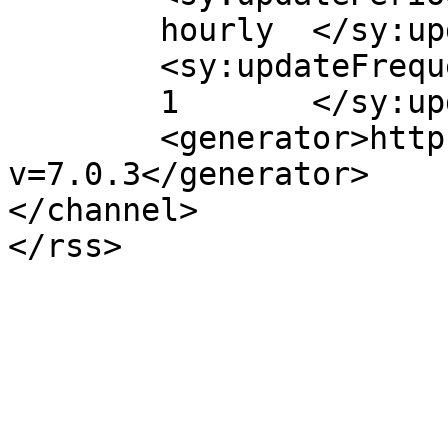
	hourly	</sy:updatePeriod>

	<sy:updateFrequency>

	1	</sy:updateFrequency>

	<generator>https://wordpress.org/?
v=7.0.3</generator>

</channel>
