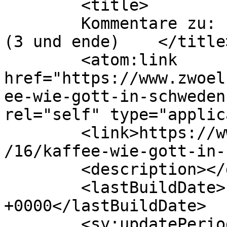
	<title>

	Kommentare zu: kaffee wie gott in schweden 
(3 und ende)	</title>

	<atom:link 
href="https://www.zwoel
ee-wie-gott-in-schweden
rel="self" type="applic
	<link>https://www.zwoelfzeilen.com/2010/10
/16/kaffee-wie-gott-in-
	<description></description>

	<lastBuildDate>Fri, 25 Aug 2023 20:36:50 
+0000</lastBuildDate>

	<sy:updatePeriod>
